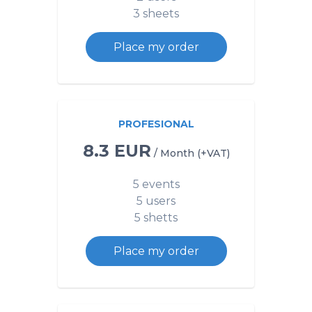
3 sheets
Place my order
PROFESIONAL
8.3 EUR
/ Month (+VAT)
5 events
5 users
5 shetts
Place my order