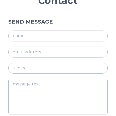
Contact
SEND MESSAGE