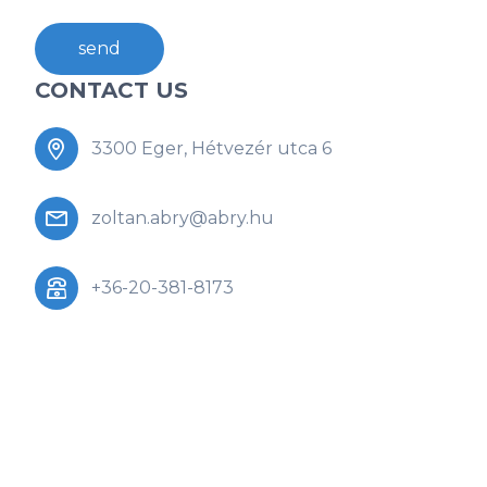
send
CONTACT US
3300 Eger, Hétvezér utca 6
zoltan.abry@abry.hu
+36-20-381-8173