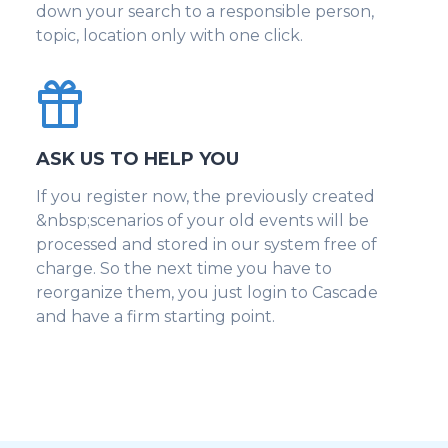
down your search to a responsible person,
topic, location only with one click.
ASK US TO HELP YOU
If you register now, the previously created
&nbsp;scenarios of your old events will be
processed and stored in our system free of
charge. So the next time you have to
reorganize them, you just login to Cascade
and have a firm starting point.