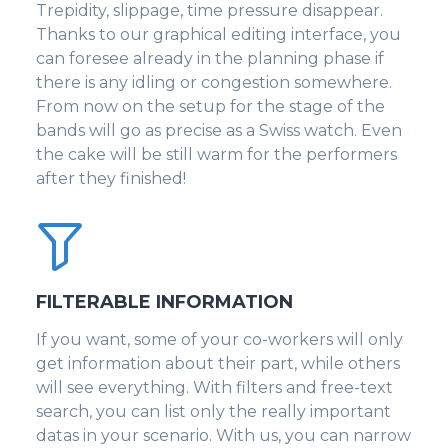
Trepidity, slippage, time pressure disappear.
Thanks to our graphical editing interface, you
can foresee already in the planning phase if
there is any idling or congestion somewhere.
From now on the setup for the stage of the
bands will go as precise as a Swiss watch. Even
the cake will be still warm for the performers
after they finished!
FILTERABLE INFORMATION
If you want, some of your co-workers will only
get information about their part, while others
will see everything. With filters and free-text
search, you can list only the really important
datas in your scenario. With us, you can narrow