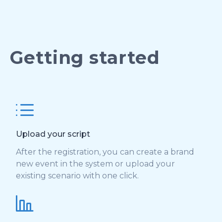
Getting started
Upload your script
After the registration, you can create a brand
new event in the system or upload your
existing scenario with one click.