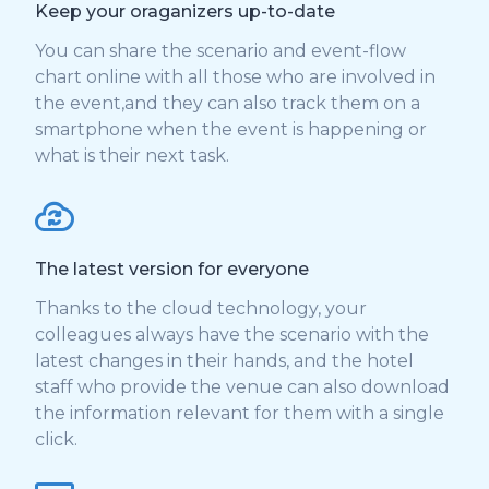
Keep your oraganizers up-to-date
You can share the scenario and event-flow
chart online with all those who are involved in
the event,and they can also track them on a
smartphone when the event is happening or
what is their next task.
The latest version for everyone
Thanks to the cloud technology, your
colleagues always have the scenario with the
latest changes in their hands, and the hotel
staff who provide the venue can also download
the information relevant for them with a single
click.