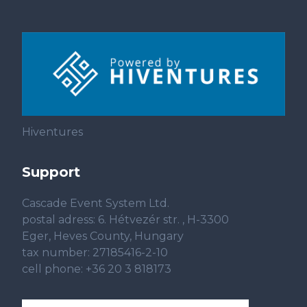
Hiventures
Support
Cascade Event System Ltd.
postal adress: 6. Hétvezér str. , H-3300
Eger, Heves County, Hungary
tax number: 27185416-2-10
cell phone: +36 20 3 818173