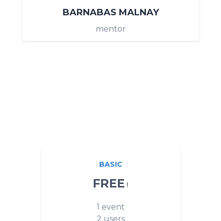
BARNABAS MALNAY
mentor
BASIC
FREE
!
1 event
2 users