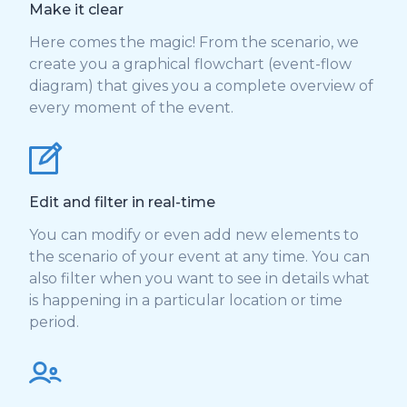
Make it clear
Here comes the magic! From the scenario, we
create you a graphical flowchart (event-flow
diagram) that gives you a complete overview of
every moment of the event.
Edit and filter in real-time
You can modify or even add new elements to
the scenario of your event at any time. You can
also filter when you want to see in details what
is happening in a particular location or time
period.