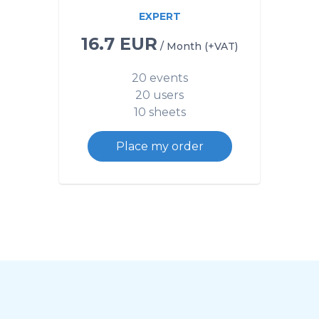
EXPERT
16.7 EUR
/ Month (+VAT)
20 events
20 users
10 sheets
Place my order