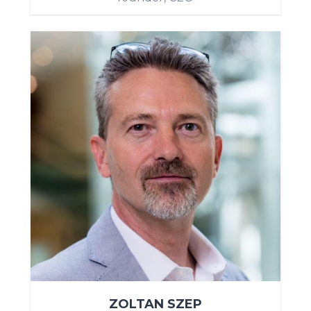
ZOLTAN SZEP