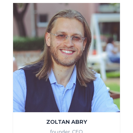
ZOLTAN ABRY
founder, CEO